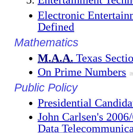
Electronic Entertain
Defined
Mathematics
M.A.A.
Texas Secti
On Prime Numbers
Public Policy
Presidential Candida
John Carlsen's 2006
Data Telecommunica