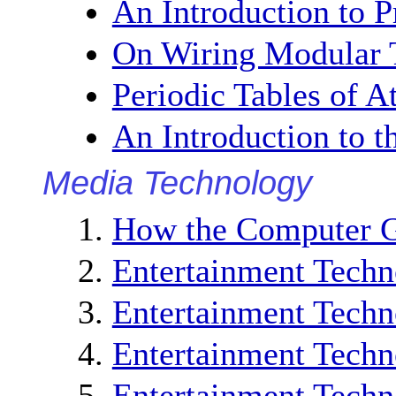
An Introduction to P
On Wiring Modular 
Periodic Tables of 
An Introduction to 
Media Technology
How the Computer G
Entertainment Techn
Entertainment Techn
Entertainment Techn
Entertainment Techn