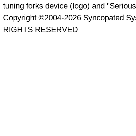
tuning forks device (logo) and "Seriou
Copyright ©2004-2026 Syncopated Sy
RIGHTS RESERVED