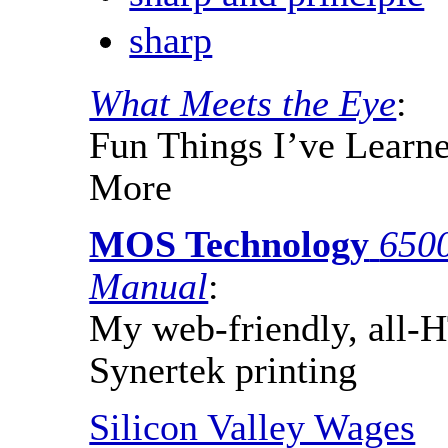
sharp
What Meets the Eye
:
Fun Things I’ve Learne
More
MOS Technology
650
Manual
:
My web-friendly, all-
Synertek printing
Silicon Valley Wages