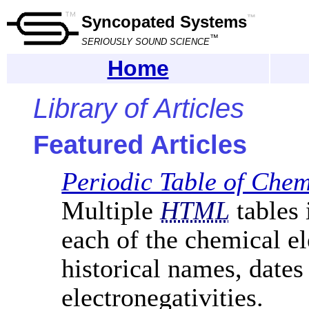
Syncopated Systems
™
™
SERIOUSLY SOUND SCIENCE
Home
Library of Articles
Featured Articles
Periodic Table of Che
Multiple
HTML
tables 
each of the chemical el
historical names, dates
electronegativities.