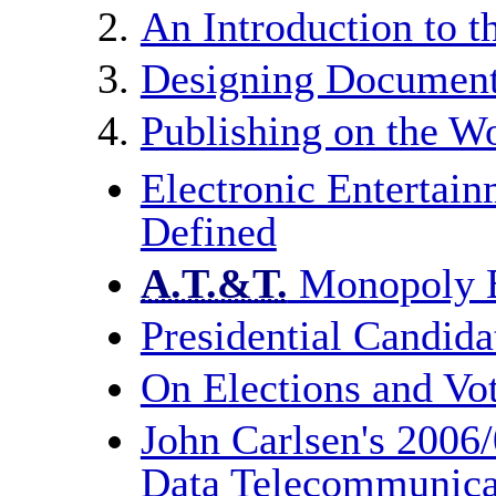
An Introduction to 
Designing Document
Publishing on the 
Electronic Entertain
Defined
A.T.&T.
Monopoly B
Presidential Candida
On Elections and Vo
John Carlsen's 2006
Data Telecommunica