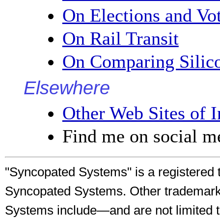
On Elections and Vo
On Rail Transit
On Comparing Silico
Elsewhere
Other Web Sites of I
Find me on social me
"Syncopated Systems" is a registered 
Syncopated Systems. Other trademark
Systems include—and are not limited 