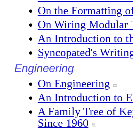
On the Formatting o
On Wiring Modular 
An Introduction to 
Syncopated's Writin
Engineering
On Engineering
An Introduction to E
A Family Tree of K
Since 1960