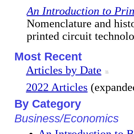
An Introduction to Pri
Nomenclature and hist
printed circuit technol
Most Recent
Articles by Date
2022 Articles
(expanded
By Category
Business/Economics
An Introduction to B