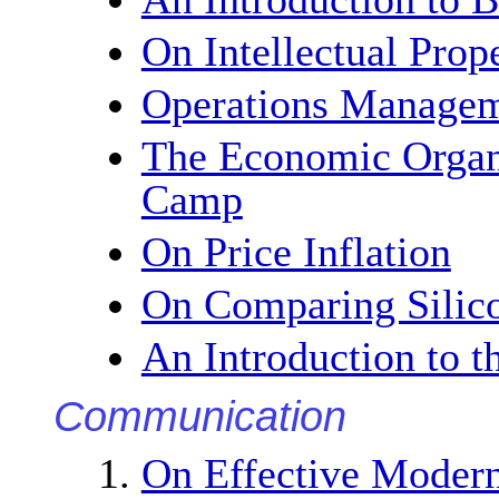
On Intellectual Prop
Operations Manage
The Economic Organi
Camp
On Price Inflation
On Comparing Silico
An Introduction to 
Communication
On Effective Moder