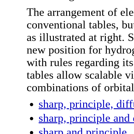
The arrangement of ele
conventional tables, bu
as illustrated at right.
new position for hydrog
with rules regarding its
tables allow scalable v
combinations of orbital
sharp, principle, di
sharp, principle and 
sharp and principle